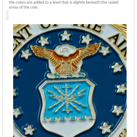
the colors are added to a level that is slightly beneath the raised
areas of the coin.