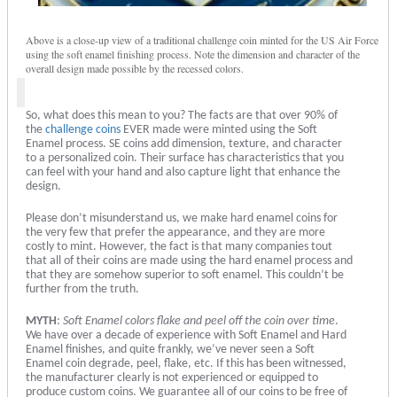
Above is a close-up view of a traditional challenge coin minted for the US Air Force
using the soft enamel finishing process. Note the dimension and character of the
overall design made possible by the recessed colors.
So, what does this mean to you? The facts are that over 90% of
the
challenge coins
EVER made were minted using the Soft
Enamel process. SE coins add dimension, texture, and character
to a personalized coin. Their surface has characteristics that you
can feel with your hand and also capture light that enhance the
design.
Please don’t misunderstand us, we make hard enamel coins for
the very few that prefer the appearance, and they are more
costly to mint. However, the fact is that many companies tout
that all of their coins are made using the hard enamel process and
that they are somehow superior to soft enamel. This couldn’t be
further from the truth.
MYTH
:
Soft Enamel colors flake and peel off the coin over time
.
We have over a decade of experience with Soft Enamel and Hard
Enamel finishes, and quite frankly, we’ve never seen a Soft
Enamel coin degrade, peel, flake, etc. If this has been witnessed,
the manufacturer clearly is not experienced or equipped to
produce custom coins. We guarantee all of our coins to be free of