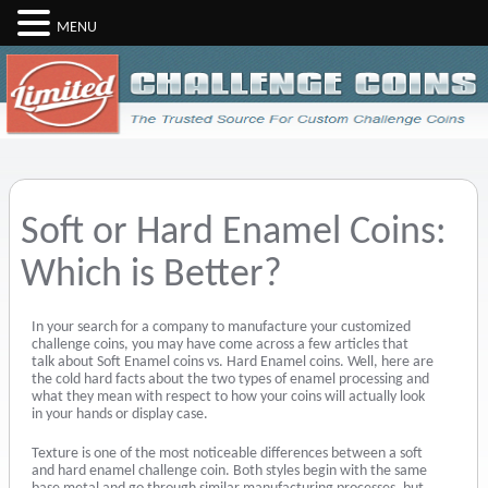
MENU
Soft or Hard Enamel Coins:
Which is Better?
In your search for a company to manufacture your customized
challenge coins, you may have come across a few articles that
talk about Soft Enamel coins vs. Hard Enamel coins. Well, here are
the cold hard facts about the two types of enamel processing and
what they mean with respect to how your coins will actually look
in your hands or display case.
Texture is one of the most noticeable differences between a soft
and hard enamel challenge coin. Both styles begin with the same