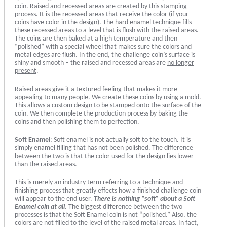
coin. Raised and recessed areas are created by this stamping
process. It is the recessed areas that receive the color (if your
coins have color in the design). The hard enamel technique fills
these recessed areas to a level that is flush with the raised areas.
The coins are then baked at a high temperature and then
“polished” with a special wheel that makes sure the colors and
metal edges are flush. In the end, the challenge coin’s surface is
shiny and smooth – the raised and recessed areas are
no longer
present
.
Raised areas give it a textured feeling that makes it more
appealing to many people. We create these coins by using a mold.
This allows a custom design to be stamped onto the surface of the
coin. We then complete the production process by baking the
coins and then polishing them to perfection.
Soft Enamel
: Soft enamel is not actually soft to the touch. It is
simply enamel filling that has not been polished. The difference
between the two is that the color used for the design lies lower
than the raised areas.
This is merely an industry term referring to a technique and
finishing process that greatly effects how a finished challenge coin
will appear to the end user.
There is nothing “soft” about a Soft
Enamel coin at all
. The biggest difference between the two
processes is that the Soft Enamel coin is not “polished.” Also, the
colors are not filled to the level of the raised metal areas. In fact,