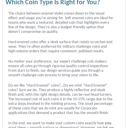
Which Coin Type Is Right for You?
The choice between enamel styles comes down to the visual
effect and usage you’re aiming for. Soft enamel coins are ideal for
teams who want a textured, detailed coin that highlights every
line of the design. They’re also a budget-friendly option that
doesn’t compromise on quality.
Hard enamel coins offer a sleek surface that resists scratches and
wear. They’re often preferred for military challenge coins and
high-volume orders that require consistent, polished results.
No matter your preference, our expert challenge coin makers
ensure all coins go through rigorous quality control inspections.
From start to finish, our design services guide you through a
smooth challenge coin process to bring your vision to life.
Do we like “Hard Enamel” coins?…Do we mint “Hard Enamel”
coins? Sure we do. They produce a highly reflective and sleek
finish and, with the right design details, can be real head-turners.
The increased cost of such coins is in the 10-15% range due to the
extra steps involved in the minting process. The small percentage
of these coins that we do mint are
usually
for Corporate
applications that demand a product that has the smooth finish.
In the end, we want to make your custom coins exactly how
you
want them – smooth surface or dimensional. However, we felt we