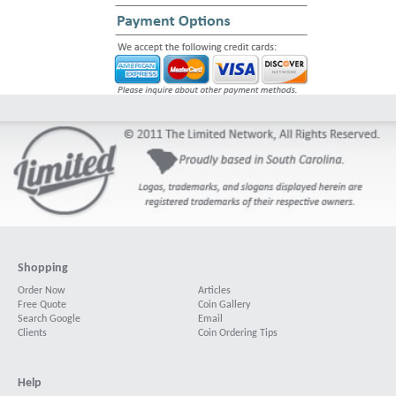
Shopping
Order Now
Articles
Free Quote
Coin Gallery
Search Google
Email
Clients
Coin Ordering Tips
Help