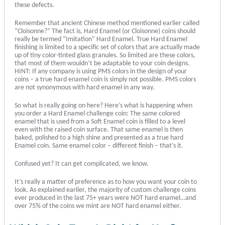
these defects.
Remember that ancient Chinese method mentioned earlier called
“Cloisonne?” The fact is, Hard Enamel (or Cloisonne) coins should
really be termed “Imitation” Hard Enamel. True Hard Enamel
finishing is limited to a specific set of colors that are actually made
up of tiny color-tinted glass granules. So limited are these colors,
that most of them wouldn’t be adaptable to your coin designs.
HINT: If any company is using PMS colors in the design of your
coins – a true hard enamel coin is simply not possible. PMS colors
are not synonymous with hard enamel in any way.
So what is really going on here? Here’s what is happening when
you order a Hard Enamel challenge coin: The same colored
enamel that is used from a Soft Enamel coin is filled to a level
even with the raised coin surface. That same enamel is then
baked, polished to a high shine and presented as a true hard
Enamel coin. Same enamel color – different finish – that’s it.
Confused yet? It can get complicated, we know.
It’s really a matter of preference as to how you want your coin to
look. As explained earlier, the majority of custom challenge coins
ever produced in the last 75+ years were NOT hard enamel…and
over 75% of the coins we mint are NOT hard enamel either.