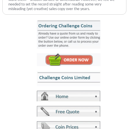
needed to set the record straight after reading some very
misleading (yet creative) sales copy over the years.