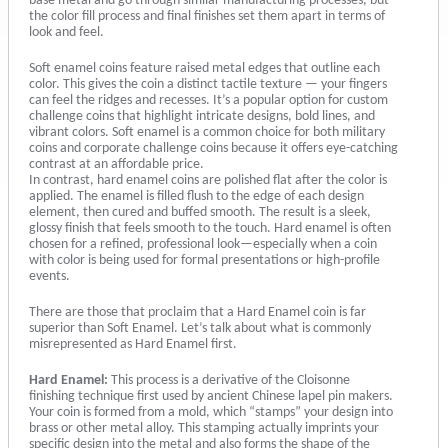
base metal and go through similar manufacturing processes, but
the color fill process and final finishes set them apart in terms of
look and feel.
Soft enamel coins feature raised metal edges that outline each
color. This gives the coin a distinct tactile texture — your fingers
can feel the ridges and recesses. It’s a popular option for custom
challenge coins that highlight intricate designs, bold lines, and
vibrant colors. Soft enamel is a common choice for both military
coins and corporate challenge coins because it offers eye-catching
contrast at an affordable price.
In contrast, hard enamel coins are polished flat after the color is
applied. The enamel is filled flush to the edge of each design
element, then cured and buffed smooth. The result is a sleek,
glossy finish that feels smooth to the touch. Hard enamel is often
chosen for a refined, professional look—especially when a coin
with color is being used for formal presentations or high-profile
events.
There are those that proclaim that a Hard Enamel coin is far
superior than Soft Enamel. Let’s talk about what is commonly
misrepresented as Hard Enamel first.
Hard Enamel:
This process is a derivative of the Cloisonne
finishing technique first used by ancient Chinese lapel pin makers.
Your coin is formed from a mold, which “stamps” your design into
brass or other metal alloy. This stamping actually imprints your
specific design into the metal and also forms the shape of the