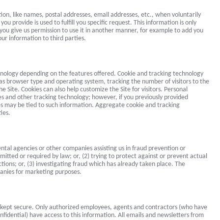
tion, like names, postal addresses, email addresses, etc., when voluntarily
ou provide is used to fulfill you specific request. This information is only
ss you give us permission to use it in another manner, for example to add you
our information to third parties.
hnology depending on the features offered. Cookie and tracking technology
 as browser type and operating system, tracking the number of visitors to the
e Site. Cookies can also help customize the Site for visitors. Personal
es and other tracking technology; however, if you previously provided
ies may be tied to such information. Aggregate cookie and tracking
ies.
al agencies or other companies assisting us in fraud prevention or
itted or required by law; or, (2) trying to protect against or prevent actual
tions; or, (3) investigating fraud which has already taken place. The
panies for marketing purposes.
is kept secure. Only authorized employees, agents and contractors (who have
fidential) have access to this information. All emails and newsletters from