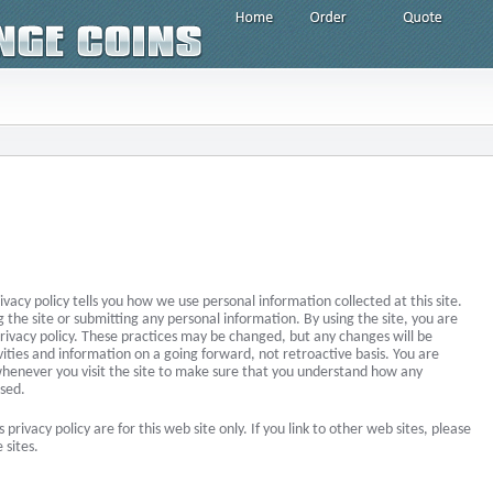
rivacy policy tells you how we use personal information collected at this site.
g the site or submitting any personal information. By using the site, you are
privacy policy. These practices may be changed, but any changes will be
vities and information on a going forward, not retroactive basis. You are
whenever you visit the site to make sure that you understand how any
used.
s privacy policy are for this web site only. If you link to other web sites, please
 sites.