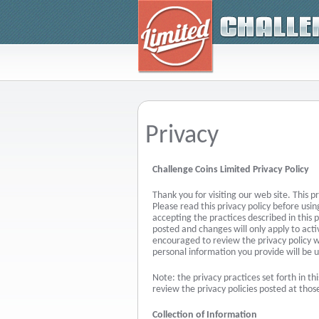
Privacy
Challenge Coins Limited Privacy Policy
Thank you for visiting our web site. This p
Please read this privacy policy before usin
accepting the practices described in this 
posted and changes will only apply to acti
encouraged to review the privacy policy 
personal information you provide will be 
Note: the privacy practices set forth in thi
review the privacy policies posted at those
Collection of Information