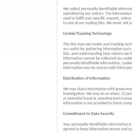
We collect personally identifiable informa
submitted by our visitors. The information y
used to fulfill your specific request, unle
to one of our mailing lists. We never sell y
Cookie/Tracking Technology
The Site may use cookie and tracking tec
are useful for gathering information such
Site, and understanding how visitors use th
information cannot be collected via cooki
personally identifiable information, cook
information may be shared with third part
Distribution of Information
We may share information with government
investigation. We may do so when: (1) perm
or potential fraud or unauthorized transac
information is not provided to these com
Commitment to Data Security
Your personally identifiable information 
agreed to keep information secure and con