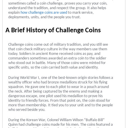
sometimes called a coin challenge, proves you carry your coin,
understand the tradition, and respect the group. It also helps
explain
how challenge coins are used
to mark service,
deployments, units, and the people you trust.
A Brief History of Challenge Coins
Challenge coins come out of military tradition, and you still see
that coin check military culture in the way members use them
today. Soldiers in ancient Rome received coins as pay, and
commanders sometimes awarded an extra coin to the soldier
who stood out in battle. Many of those coins were minted for
specific units, so the coin carried both value and identity.
During World War I, one of the best-known origin stories follows a
wealthy officer who had bronze medallions struck for his flying
squadron. He gave one to each pilot to wear in a pouch around
the neck. After being captured by the enemy and making a
dangerous escape, one pilot used his medallion to prove his
identity to friendly forces. From that point on, the coin stood for
more than membership. It tied you to your unit and to the people
who served beside you.
During the Korean War, Colonel William Wilson “Buffalo Bill”
Quinn had challenge coins made for his men. The coins featured a