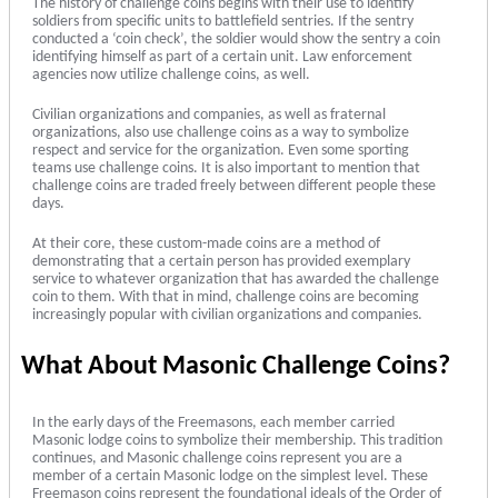
The history of challenge coins begins with their use to identify
soldiers from specific units to battlefield sentries. If the sentry
conducted a ‘coin check’, the soldier would show the sentry a coin
identifying himself as part of a certain unit. Law enforcement
agencies now utilize challenge coins, as well.
Civilian organizations and companies, as well as fraternal
organizations, also use challenge coins as a way to symbolize
respect and service for the organization. Even some sporting
teams use challenge coins. It is also important to mention that
challenge coins are traded freely between different people these
days.
At their core, these custom-made coins are a method of
demonstrating that a certain person has provided exemplary
service to whatever organization that has awarded the challenge
coin to them. With that in mind, challenge coins are becoming
increasingly popular with civilian organizations and companies.
What About Masonic Challenge Coins?
In the early days of the Freemasons, each member carried
Masonic lodge coins to symbolize their membership. This tradition
continues, and Masonic challenge coins represent you are a
member of a certain Masonic lodge on the simplest level. These
Freemason coins represent the foundational ideals of the Order of