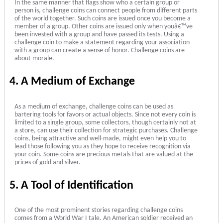
In the same manner that flags show who a certain group or
person is, challenge coins can connect people from different parts
of the world together. Such coins are issued once you become a
member of a group. Other coins are issued only when youâ€™ve
been invested with a group and have passed its tests. Using a
challenge coin to make a statement regarding your association
with a group can create a sense of honor. Challenge coins are
about morale.
4. A Medium of Exchange
As a medium of exchange, challenge coins can be used as
bartering tools for favors or actual objects. Since not every coin is
limited to a single group, some collectors, though certainly not at
a store, can use their collection for strategic purchases. Challenge
coins, being attractive and well-made, might even help you to
lead those following you as they hope to receive recognition via
your coin. Some coins are precious metals that are valued at the
prices of gold and silver.
5. A Tool of Identification
One of the most prominent stories regarding challenge coins
comes from a World War I tale. An American soldier received an