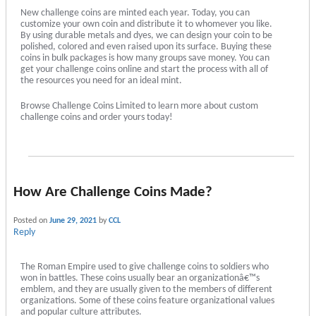
New challenge coins are minted each year. Today, you can
customize your own coin and distribute it to whomever you like.
By using durable metals and dyes, we can design your coin to be
polished, colored and even raised upon its surface. Buying these
coins in bulk packages is how many groups save money. You can
get your challenge coins online and start the process with all of
the resources you need for an ideal mint.
Browse Challenge Coins Limited to learn more about custom
challenge coins and order yours today!
How Are Challenge Coins Made?
Posted on
June 29, 2021
by
CCL
Reply
The Roman Empire used to give challenge coins to soldiers who
won in battles. These coins usually bear an organizationâ€™s
emblem, and they are usually given to the members of different
organizations. Some of these coins feature organizational values
and popular culture attributes.