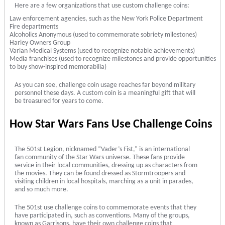
Here are a few organizations that use custom challenge coins:
Law enforcement agencies, such as the New York Police Department
Fire departments
Alcoholics Anonymous (used to commemorate sobriety milestones)
Harley Owners Group
Varian Medical Systems (used to recognize notable achievements)
Media franchises (used to recognize milestones and provide opportunities
to buy show-inspired memorabilia)
As you can see, challenge coin usage reaches far beyond military
personnel these days. A custom coin is a meaningful gift that will
be treasured for years to come.
How Star Wars Fans Use Challenge Coins
The 501st Legion, nicknamed “Vader’s Fist,” is an international
fan community of the Star Wars universe. These fans provide
service in their local communities, dressing up as characters from
the movies. They can be found dressed as Stormtroopers and
visiting children in local hospitals, marching as a unit in parades,
and so much more.
The 501st use challenge coins to commemorate events that they
have participated in, such as conventions. Many of the groups,
known as Garrisons, have their own challenge coins that