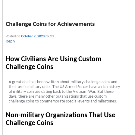
Challenge Coins for Achievements
Posted on
October 7, 2020
by
CCL
Reply
How Civilians Are Using Custom
Challenge Coins
A great deal has been written about military challenge coins and
their use in military units. The US Armed Forces have a rich history
of military coin use dating back to the Vietnam War. But these
days, there are many other organizations that use custom
challenge coins to commemorate special events and milestones.
Non-military Organizations That Use
Challenge Coins