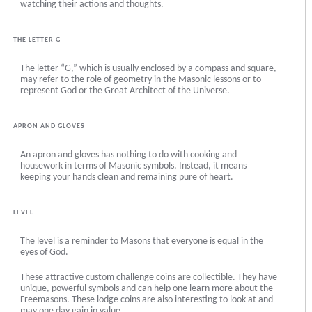
watching their actions and thoughts.
THE LETTER G
The letter “G,” which is usually enclosed by a compass and square,
may refer to the role of geometry in the Masonic lessons or to
represent God or the Great Architect of the Universe.
APRON AND GLOVES
An apron and gloves has nothing to do with cooking and
housework in terms of Masonic symbols. Instead, it means
keeping your hands clean and remaining pure of heart.
LEVEL
The level is a reminder to Masons that everyone is equal in the
eyes of God.
These attractive custom challenge coins are collectible. They have
unique, powerful symbols and can help one learn more about the
Freemasons. These lodge coins are also interesting to look at and
may one day gain in value.