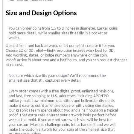
Size and Design Options
You can order coins from 1.5 to 3 inches in diameter. Larger coins
hold more detail, while smaller sizes fit easily in a pocket or
wallet.
Upload front and back artwork, or let our artists create it for you.
Choose 2D or 3D relief—high-resolution images work best for 3D.
Add wording, dates, or lodge numbers anywhere on the coin.
Proofs arrive in about two and a half hours, and you can request changes
at no cost.
Not sure which size fits your design? We’ll recommend the
smallest size that still captures every detail.
Every order comes with a free digital proof, unlimited revisions,
and fast, free shipping to U.S. addresses, including APO/FPO
military mail. Low minimum quantities and bulk-order discounts
make it easy to outfit an entire lodge or gift visiting dignitaries.
Our graphics team spends about two and a half hours on a typical
proof. That extra care ensures your artwork looks perfect before
we cut the mold. If you are not sure which size will be best for
your custom Masonic challenge coin, let us handle it and we will
make the custom artwork for your coin at the smallest size that