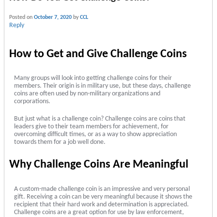
Posted on
October 7, 2020
by
CCL
Reply
How to Get and Give Challenge Coins
Many groups will look into getting challenge coins for their
members. Their origin is in military use, but these days, challenge
coins are often used by non-military organizations and
corporations.
But just what is a challenge coin? Challenge coins are coins that
leaders give to their team members for achievement, for
overcoming difficult times, or as a way to show appreciation
towards them for a job well done.
Why Challenge Coins Are Meaningful
A custom-made challenge coin is an impressive and very personal
gift. Receiving a coin can be very meaningful because it shows the
recipient that their hard work and determination is appreciated.
Challenge coins are a great option for use by law enforcement,