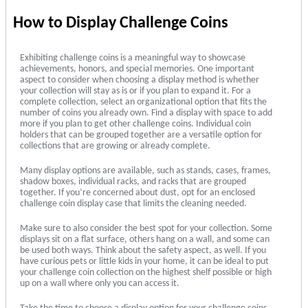
How to Display Challenge Coins
Exhibiting challenge coins is a meaningful way to showcase
achievements, honors, and special memories. One important
aspect to consider when choosing a display method is whether
your collection will stay as is or if you plan to expand it. For a
complete collection, select an organizational option that fits the
number of coins you already own. Find a display with space to add
more if you plan to get other challenge coins. Individual coin
holders that can be grouped together are a versatile option for
collections that are growing or already complete.
Many display options are available, such as stands, cases, frames,
shadow boxes, individual racks, and racks that are grouped
together. If you’re concerned about dust, opt for an enclosed
challenge coin display case that limits the cleaning needed.
Make sure to also consider the best spot for your collection. Some
displays sit on a flat surface, others hang on a wall, and some can
be used both ways. Think about the safety aspect, as well. If you
have curious pets or little kids in your home, it can be ideal to put
your challenge coin collection on the highest shelf possible or high
up on a wall where only you can access it.