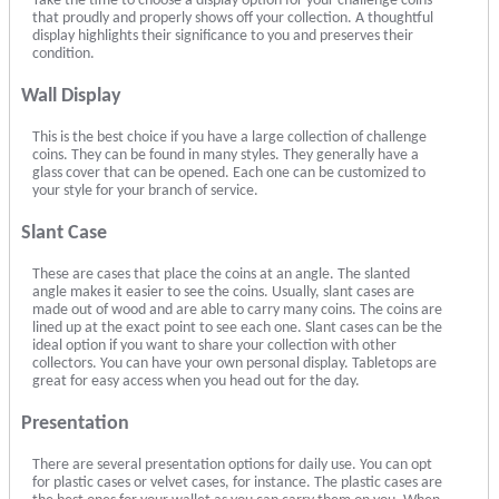
Take the time to choose a display option for your challenge coins
that proudly and properly shows off your collection. A thoughtful
display highlights their significance to you and preserves their
condition.
Wall Display
This is the best choice if you have a large collection of challenge
coins. They can be found in many styles. They generally have a
glass cover that can be opened. Each one can be customized to
your style for your branch of service.
Slant Case
These are cases that place the coins at an angle. The slanted
angle makes it easier to see the coins. Usually, slant cases are
made out of wood and are able to carry many coins. The coins are
lined up at the exact point to see each one. Slant cases can be the
ideal option if you want to share your collection with other
collectors. You can have your own personal display. Tabletops are
great for easy access when you head out for the day.
Presentation
There are several presentation options for daily use. You can opt
for plastic cases or velvet cases, for instance. The plastic cases are