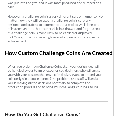
was put into the gift, and it was mass produced and dumped on a
desk.
However, a challenge coin is a very different sort of memento. No
matter how they will be used, a challenge coin is carefully
designed and crafted to commemorate a project well done or a
milestone year. Rather than stick it in a drawer and forget about
it, a challenge coin is more likely to be carried or displayed.
Itâ€™s a gift that shows a high level of appreciation of a specific
achievement.
How Custom Challenge Coins Are Created
When you order from Challenge Coins Ltd., your design idea will
be handled by our team of experienced designers who will assist
you with your custom challenge coin design. Want to embed your
coin design in a bottle opener? No problem. Our staff will assist
you in making all the decisions necessary to complete the
production process and to bring your challenge coin idea to life.
How Do You Get Challenge Coins?