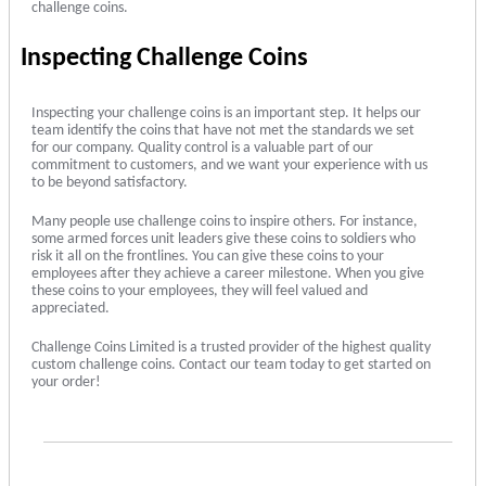
challenge coins.
Inspecting Challenge Coins
Inspecting your challenge coins is an important step. It helps our
team identify the coins that have not met the standards we set
for our company. Quality control is a valuable part of our
commitment to customers, and we want your experience with us
to be beyond satisfactory.
Many people use challenge coins to inspire others. For instance,
some armed forces unit leaders give these coins to soldiers who
risk it all on the frontlines. You can give these coins to your
employees after they achieve a career milestone. When you give
these coins to your employees, they will feel valued and
appreciated.
Challenge Coins Limited is a trusted provider of the highest quality
custom challenge coins. Contact our team today to get started on
your order!