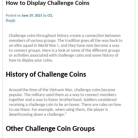
How to Display Challenge Coins
Posted on
June 29, 2021
by
CCL
Reply
Challenge coins throughout history create a connection between
members of various groups. The tradition goes all the way back to
an elite squad in World War I, and they have now become a way
to connect groups. Here is a look at some of the different groups
or activities associated with challenge coins and some history of
how to display your coins.
History of Challenge Coins
Around the time of the Vietnam War, challenge coins became
popular. The military used them as a way to connect members
together and a way to foster brotherhood. Soldiers considered
receiving a challenge coin to be an honor. There are rules on how
to use them. For example, when using them, the player is
â€œthrowing down a challenge.”
Other Challenge Coin Groups