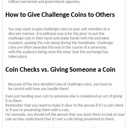
military personnel and government agencies.
How to Give Challenge Coins to Others
You may want to give challenge coins to your unit members in a
discreet manner. A traditional way is for the giver to put the
challenge coin in their hand and shake hands with the intended
recipient, passing the coin along during the handshake. Challenge
coins are often awarded this way in the course of a ceremony,
with the audience being none the wiser that the exchange has
taken place.
Coin Checks vs. Giving Someone a Coin
Because of the very detailed rules of challenge coins, you have to
be careful with how you handle them!
Even just handing your coin to someone else is considered an act of giving
it to them.
Remember that you need to make it clear to the person if it’s a coin check
or if you’re presenting them with a coin.
For example, you should tell the person that you want them to look at your
coin so they understand that it’s not a coin being presented to them.