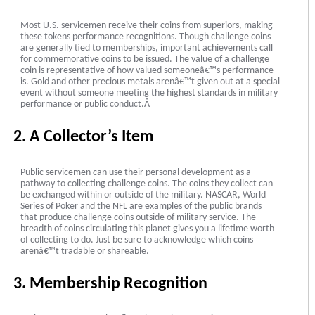
Most U.S. servicemen receive their coins from superiors, making
these tokens performance recognitions. Though challenge coins
are generally tied to memberships, important achievements call
for commemorative coins to be issued. The value of a challenge
coin is representative of how valued someoneâ€™s performance
is. Gold and other precious metals arenâ€™t given out at a special
event without someone meeting the highest standards in military
performance or public conduct.Â
2. A Collector’s Item
Public servicemen can use their personal development as a
pathway to collecting challenge coins. The coins they collect can
be exchanged within or outside of the military. NASCAR, World
Series of Poker and the NFL are examples of the public brands
that produce challenge coins outside of military service. The
breadth of coins circulating this planet gives you a lifetime worth
of collecting to do. Just be sure to acknowledge which coins
arenâ€™t tradable or shareable.
3. Membership Recognition