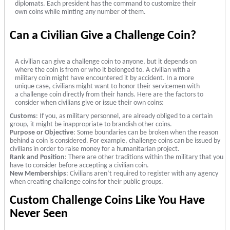
diplomats. Each president has the command to customize their
own coins while minting any number of them.
Can a Civilian Give a Challenge Coin?
A civilian can give a challenge coin to anyone, but it depends on
where the coin is from or who it belonged to. A civilian with a
military coin might have encountered it by accident. In a more
unique case, civilians might want to honor their servicemen with
a challenge coin directly from their hands. Here are the factors to
consider when civilians give or issue their own coins:
Customs
: If you, as military personnel, are already obliged to a certain
group, it might be inappropriate to brandish other coins.
Purpose or Objective
: Some boundaries can be broken when the reason
behind a coin is considered. For example, challenge coins can be issued by
civilians in order to raise money for a humanitarian project.
Rank and Position
: There are other traditions within the military that you
have to consider before accepting a civilian coin.
New Memberships
: Civilians aren’t required to register with any agency
when creating challenge coins for their public groups.
Custom Challenge Coins Like You Have
Never Seen