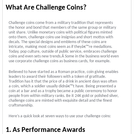
What Are Challenge Coins?
Challenge coins come from a military tradition that represents
the honor and bond that members of the same group or military
unit share. Unlike monetary coins with political figures minted
onto them, challenge coins use insignias and short mottos with
decals. The special designs and emblems of these coins are
intricate, making most coins seem as if theyâ€™re medallions.
Today, pop culture, outside of public service, embraces challenge
coins and even sets new trends.Â Some in the business world even
use corporate challenge coins as business cards, for example.
Believed to have started as a Roman practice, coin giving enables
leaders to award their followers with a token of gratitude.
Tradition has it that the price of a drink in ancient days was often
a coin, which a soldier usually didnâ€™t have. Being presented a
coin at a bar and as a trophy became a public ceremony to honor
people from within military ranks. Be it 24K gold or polished silver,
challenge coins are minted with exquisite detail and the finest
craftsmanship.
Here’s a quick look at seven ways to use your challenge coins:
1. As Performance Awards