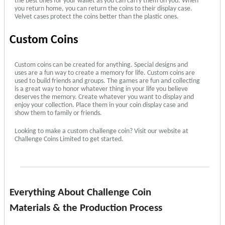
the best ones for your wallet as you can carry them on you. When
you return home, you can return the coins to their display case.
Velvet cases protect the coins better than the plastic ones.
Custom Coins
Custom coins can be created for anything. Special designs and
uses are a fun way to create a memory for life. Custom coins are
used to build friends and groups. The games are fun and collecting
is a great way to honor whatever thing in your life you believe
deserves the memory. Create whatever you want to display and
enjoy your collection. Place them in your coin display case and
show them to family or friends.
Looking to make a custom challenge coin? Visit our website at
Challenge Coins Limited to get started.
Everything About Challenge Coin
Materials & the Production Process