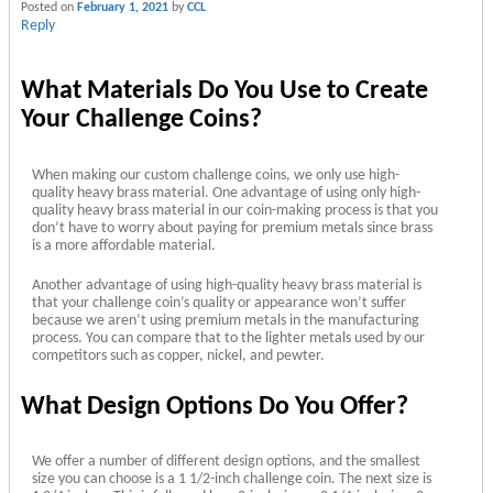
Posted on
February 1, 2021
by
CCL
Reply
What Materials Do You Use to Create
Your Challenge Coins?
When making our custom challenge coins, we only use high-
quality heavy brass material. One advantage of using only high-
quality heavy brass material in our coin-making process is that you
don’t have to worry about paying for premium metals since brass
is a more affordable material.
Another advantage of using high-quality heavy brass material is
that your challenge coin’s quality or appearance won’t suffer
because we aren’t using premium metals in the manufacturing
process. You can compare that to the lighter metals used by our
competitors such as copper, nickel, and pewter.
What Design Options Do You Offer?
We offer a number of different design options, and the smallest
size you can choose is a 1 1/2-inch challenge coin. The next size is