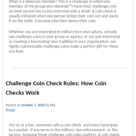
What is a â€œcoin checkâ€? This is a challenge in which any
member of the group who doesnâ€™t have their challenge coin
on their person has to buy everyone else a drink! A coin check is
usually initiated when one person brings their coin out and slams
it on the table. Everyone else then shows their coin.
Whether you are interested in military lore and culture, already
use challenge coins in your group or agency, or are just interested
in creating a fascinating new tradition in your organization, our
highly customizable challenge coins make a perfect gift for those
you lead.
Challenge Coin Check Rules: How Coin
Checks Work
Posted on
October 7, 2020
by
CCL
Reply
You’re at a bar, someone calls a coin check, and every hand goes
to a pocket. If you serve in the military, law enforcement, or fire
service, knowing these challenge coin rules matters. A coin check,