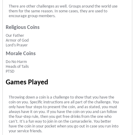
There are other challenges as well. Groups around the world use
them for the same reason. In some cases, they are used to
encourage group members.
Religious Coins
Our Father
Armor of God
Lord’s Prayer
Morale Coins
Do No Harm
Heads of Tails
PTSD
Games Played
Throwing down a coin is a challenge to show that you have the
coin on you. Specific instructions are all part of the challenge. You
only have four steps to present the coin, and as stated, you must
always have it on you. If you have the coin on you and can follow
the four-step rule, then you get free drinks from the one who
can’t. It’s a fun way to join in on the camaraderie. You better
have the coin in your pocket when you go out in case you run into
your service friends.