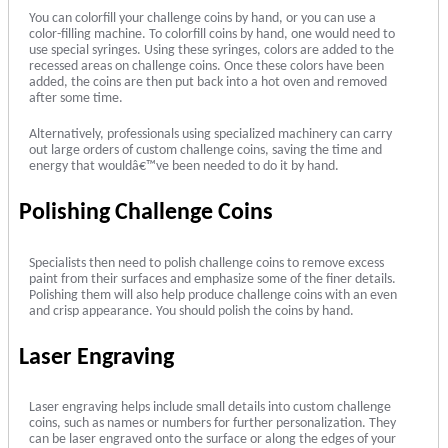
You can colorfill your challenge coins by hand, or you can use a
color-filling machine. To colorfill coins by hand, one would need to
use special syringes. Using these syringes, colors are added to the
recessed areas on challenge coins. Once these colors have been
added, the coins are then put back into a hot oven and removed
after some time.
Alternatively, professionals using specialized machinery can carry
out large orders of custom challenge coins, saving the time and
energy that wouldâ€™ve been needed to do it by hand.
Polishing Challenge Coins
Specialists then need to polish challenge coins to remove excess
paint from their surfaces and emphasize some of the finer details.
Polishing them will also help produce challenge coins with an even
and crisp appearance. You should polish the coins by hand.
Laser Engraving
Laser engraving helps include small details into custom challenge
coins, such as names or numbers for further personalization. They
can be laser engraved onto the surface or along the edges of your