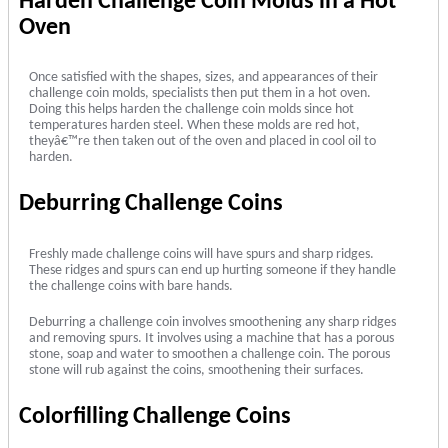
Harden Challenge Coin Molds in a Hot
Oven
Once satisfied with the shapes, sizes, and appearances of their
challenge coin molds, specialists then put them in a hot oven.
Doing this helps harden the challenge coin molds since hot
temperatures harden steel. When these molds are red hot,
theyâ€™re then taken out of the oven and placed in cool oil to
harden.
Deburring Challenge Coins
Freshly made challenge coins will have spurs and sharp ridges.
These ridges and spurs can end up hurting someone if they handle
the challenge coins with bare hands.
Deburring a challenge coin involves smoothening any sharp ridges
and removing spurs. It involves using a machine that has a porous
stone, soap and water to smoothen a challenge coin. The porous
stone will rub against the coins, smoothening their surfaces.
Colorfilling Challenge Coins