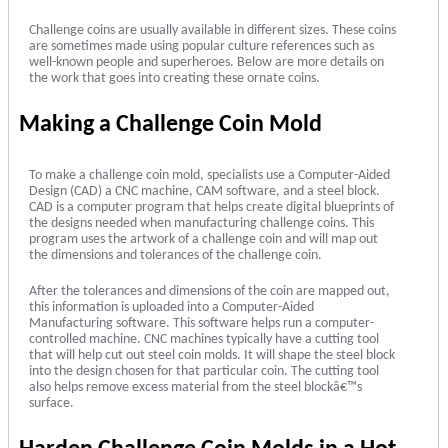
Challenge coins are usually available in different sizes. These coins
are sometimes made using popular culture references such as
well-known people and superheroes. Below are more details on
the work that goes into creating these ornate coins.
Making a Challenge Coin Mold
To make a challenge coin mold, specialists use a Computer-Aided
Design (CAD) a CNC machine, CAM software, and a steel block.
CAD is a computer program that helps create digital blueprints of
the designs needed when manufacturing challenge coins. This
program uses the artwork of a challenge coin and will map out
the dimensions and tolerances of the challenge coin.
After the tolerances and dimensions of the coin are mapped out,
this information is uploaded into a Computer-Aided
Manufacturing software. This software helps run a computer-
controlled machine. CNC machines typically have a cutting tool
that will help cut out steel coin molds. It will shape the steel block
into the design chosen for that particular coin. The cutting tool
also helps remove excess material from the steel blockâ€™s
surface.