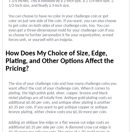
1 3/4 inches. This is followed by a 2-inch size, a 2 1/4-inch size, 2
1/2-inch size, and finally a 3-inch size.
You can choose to have no color in your challenge coin or get
color on just one side of the coin. If you want, you can also choose
to get color on both sides of your challenge coin, too. You can
even get a three-dimensional mold for your challenge coin if you
so choose to further personalize it for your organization, armed
forces unit, or yourself with an insignia.
How Does My Choice of Size, Edge,
Plating, and Other Options Affect the
Pricing?
The size of your challenge coin and how many challenge coins you
want affect the cost of your challenge coin. When it comes to
plating, the high polish gold, silver, copper, bronze and black
nickel platings are all totally free. Antique gold plating costs an
additional $0.60 per coin, and antique silver plating is another
$0.35 per coin. If you want to get antique copper or antique
bronze plating, either choice costs you $0.30 more per coin.
Adding an oblique line edge or a flat weave cut edge costs an
additional $0.35 per side per coin. A diamond cross cut edge is