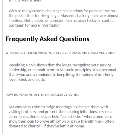
still fits your wishes.
With so many custom challenge coin options for personalization,
the possibilities for designing a Masonic challenge coin are almost
limitless. Get a quote on a custom coin project today or contact
our team for more information.
Frequently Asked Questions
WHAT DOES IT MEAN WHEN YOU RECEIVE A MASONIC CHALLENGE COIN?
Receiving a coin shows that the lodge recognizes your service,
leadership, or commitment to Masonic principles. It’s a personal
thank-you and a reminder to keep living the values of brotherly
love, relief, and truth.
HOW DO MASONS USE THEIR CHALLENGE COINS?
Masons carry coins to lodge meetings, exchange them with
visiting brothers, and present them during initiations or special
ceremonies. Some lodges hold “coin checks,” where members
show their coin to prove affiliation or pay a friendly fine—often
donated to charity—if they’ve left it at home.