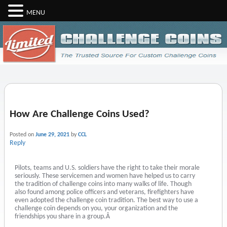
MENU
How Are Challenge Coins Used?
Posted on
June 29, 2021
by
CCL
Reply
Pilots, teams and U.S. soldiers have the right to take their morale
seriously. These servicemen and women have helped us to carry
the tradition of challenge coins into many walks of life. Though
also found among police officers and veterans, firefighters have
even adopted the challenge coin tradition. The best way to use a
challenge coin depends on you, your organization and the
friendships you share in a group.Â