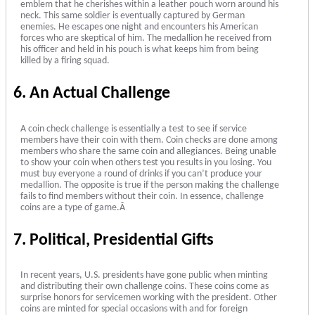
emblem that he cherishes within a leather pouch worn around his
neck. This same soldier is eventually captured by German
enemies. He escapes one night and encounters his American
forces who are skeptical of him. The medallion he received from
his officer and held in his pouch is what keeps him from being
killed by a firing squad.
6. An Actual Challenge
A coin check challenge is essentially a test to see if service
members have their coin with them. Coin checks are done among
members who share the same coin and allegiances. Being unable
to show your coin when others test you results in you losing. You
must buy everyone a round of drinks if you can’t produce your
medallion. The opposite is true if the person making the challenge
fails to find members without their coin. In essence, challenge
coins are a type of game.Â
7. Political, Presidential Gifts
In recent years, U.S. presidents have gone public when minting
and distributing their own challenge coins. These coins come as
surprise honors for servicemen working with the president. Other
coins are minted for special occasions with and for foreign