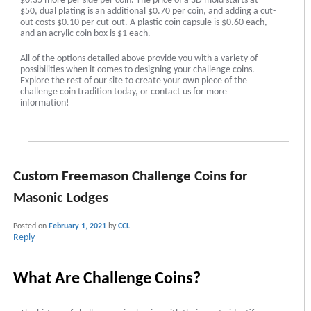
$0.35 more per side per coin. The price of a 3D mold starts at
$50, dual plating is an additional $0.70 per coin, and adding a cut-
out costs $0.10 per cut-out. A plastic coin capsule is $0.60 each,
and an acrylic coin box is $1 each.
All of the options detailed above provide you with a variety of
possibilities when it comes to designing your challenge coins.
Explore the rest of our site to create your own piece of the
challenge coin tradition today, or contact us for more
information!
Custom Freemason Challenge Coins for
Masonic Lodges
Posted on
February 1, 2021
by
CCL
Reply
What Are Challenge Coins?