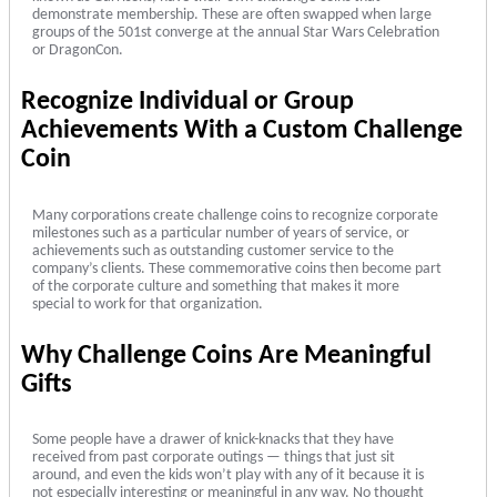
demonstrate membership. These are often swapped when large
groups of the 501st converge at the annual Star Wars Celebration
or DragonCon.
Recognize Individual or Group
Achievements With a Custom Challenge
Coin
Many corporations create challenge coins to recognize corporate
milestones such as a particular number of years of service, or
achievements such as outstanding customer service to the
company’s clients. These commemorative coins then become part
of the corporate culture and something that makes it more
special to work for that organization.
Why Challenge Coins Are Meaningful
Gifts
Some people have a drawer of knick-knacks that they have
received from past corporate outings — things that just sit
around, and even the kids won’t play with any of it because it is
not especially interesting or meaningful in any way. No thought