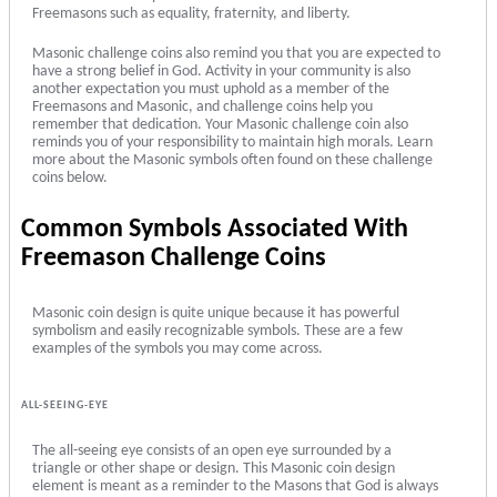
Freemasons such as equality, fraternity, and liberty.
Masonic challenge coins also remind you that you are expected to
have a strong belief in God. Activity in your community is also
another expectation you must uphold as a member of the
Freemasons and Masonic, and challenge coins help you
remember that dedication. Your Masonic challenge coin also
reminds you of your responsibility to maintain high morals. Learn
more about the Masonic symbols often found on these challenge
coins below.
Common
Symbols Associated With
Freemason Challenge Coins
Masonic coin design is quite unique because it has powerful
symbolism and easily recognizable symbols. These are a few
examples of the symbols you may come across.
ALL-SEEING-EYE
The all-seeing eye consists of an open eye surrounded by a
triangle or other shape or design. This Masonic coin design
element is meant as a reminder to the Masons that God is always