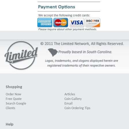
Shopping
Order Now
Articles
Free Quote
Coin Gallery
Search Google
Email
Clients
Coin Ordering Tips
Help