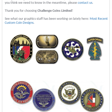
you think we need to know in the meantime, please
contact us
.
Thank you for choosing
Challenge Coins Limited
!
See what our graphics staff has been working on lately here:
Most Recent
Custom Coin Designs
.