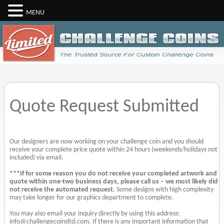
MENU
Quote Request Submitted
Our designers are now working on your challenge coin and you should
receive your complete price quote within 24 hours (weekends/holidays not
included) via email.
***If for some reason you do not receive your completed artwork and
quote within one-two business days, please call us – we most likely did
not receive the automated request.
Some designs with high complexity
may take longer for our graphics department to complete.
You may also email your inquiry directly by using this address:
info@challengecoinsltd.com. If there is any important information that