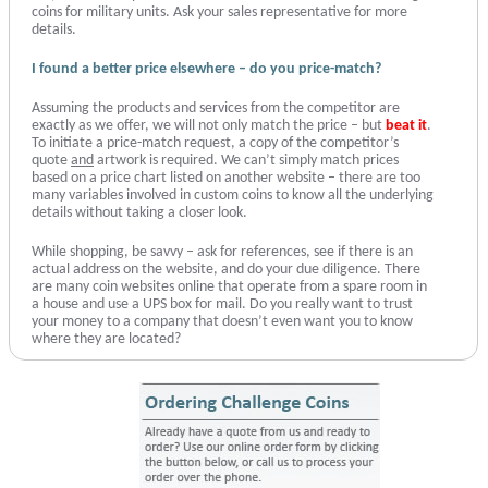
coins for military units. Ask your sales representative for more
details.
I found a better price elsewhere – do you price-match?
Assuming the products and services from the competitor are
exactly as we offer, we will not only match the price – but
beat it
.
To initiate a price-match request, a copy of the competitor’s
quote
and
artwork is required. We can’t simply match prices
based on a price chart listed on another website – there are too
many variables involved in custom coins to know all the underlying
details without taking a closer look.
While shopping, be savvy – ask for references, see if there is an
actual address on the website, and do your due diligence. There
are many coin websites online that operate from a spare room in
a house and use a UPS box for mail. Do you really want to trust
your money to a company that doesn’t even want you to know
where they are located?