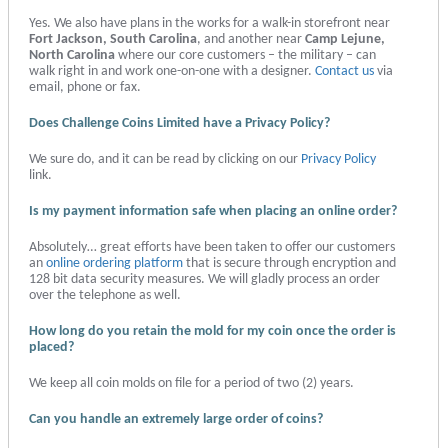
Yes. We also have plans in the works for a walk-in storefront near
Fort Jackson, South Carolina
, and another near
Camp Lejune,
North Carolina
where our core customers – the military – can
walk right in and work one-on-one with a designer.
Contact us
via
email, phone or fax.
Does Challenge Coins Limited have a Privacy Policy?
We sure do, and it can be read by clicking on our
Privacy Policy
link.
Is my payment information safe when placing an online order?
Absolutely… great efforts have been taken to offer our customers
an
online ordering platform
that is secure through encryption and
128 bit data security measures. We will gladly process an order
over the telephone as well.
How long do you retain the mold for my coin once the order is
placed?
We keep all coin molds on file for a period of two (2) years.
Can you handle an extremely large order of coins?