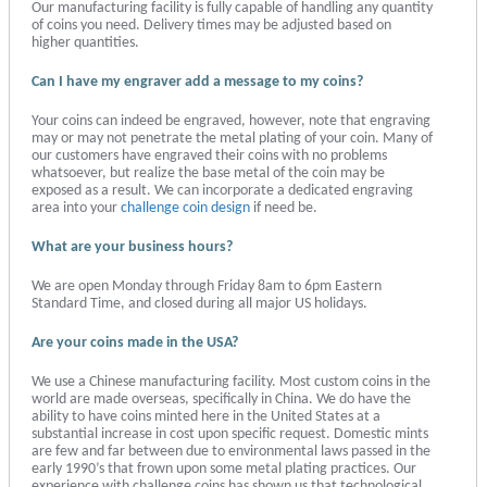
Our manufacturing facility is fully capable of handling any quantity
of coins you need. Delivery times may be adjusted based on
higher quantities.
Can I have my engraver add a message to my coins?
Your coins can indeed be engraved, however, note that engraving
may or may not penetrate the metal plating of your coin. Many of
our customers have engraved their coins with no problems
whatsoever, but realize the base metal of the coin may be
exposed as a result. We can incorporate a dedicated engraving
area into your
challenge coin design
if need be.
What are your business hours?
We are open Monday through Friday 8am to 6pm Eastern
Standard Time, and closed during all major US holidays.
Are your coins made in the USA?
We use a Chinese manufacturing facility. Most custom coins in the
world are made overseas, specifically in China. We do have the
ability to have coins minted here in the United States at a
substantial increase in cost upon specific request. Domestic mints
are few and far between due to environmental laws passed in the
early 1990’s that frown upon some metal plating practices. Our
experience with challenge coins has shown us that technological