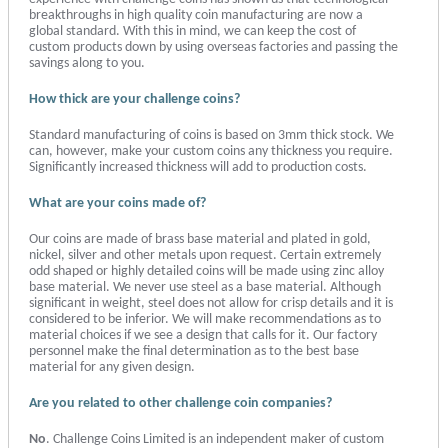
breakthroughs in high quality coin manufacturing are now a
global standard. With this in mind, we can keep the cost of
custom products down by using overseas factories and passing the
savings along to you.
How thick are your challenge coins?
Standard manufacturing of coins is based on 3mm thick stock. We
can, however, make your custom coins any thickness you require.
Significantly increased thickness will add to production costs.
What are your coins made of?
Our coins are made of brass base material and plated in gold,
nickel, silver and other metals upon request. Certain extremely
odd shaped or highly detailed coins will be made using zinc alloy
base material. We never use steel as a base material. Although
significant in weight, steel does not allow for crisp details and it is
considered to be inferior. We will make recommendations as to
material choices if we see a design that calls for it. Our factory
personnel make the final determination as to the best base
material for any given design.
Are you related to other challenge coin companies?
No
. Challenge Coins Limited is an independent maker of custom