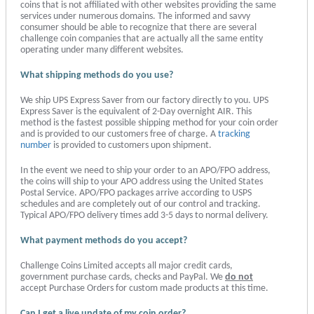
coins that is not affiliated with other websites providing the same
services under numerous domains. The informed and savvy
consumer should be able to recognize that there are several
challenge coin companies that are actually all the same entity
operating under many different websites.
What shipping methods do you use?
We ship UPS Express Saver from our factory directly to you. UPS
Express Saver is the equivalent of 2-Day overnight AIR. This
method is the fastest possible shipping method for your coin order
and is provided to our customers free of charge. A
tracking
number
is provided to customers upon shipment.
In the event we need to ship your order to an APO/FPO address,
the coins will ship to your APO address using the United States
Postal Service. APO/FPO packages arrive according to USPS
schedules and are completely out of our control and tracking.
Typical APO/FPO delivery times add 3-5 days to normal delivery.
What payment methods do you accept?
Challenge Coins Limited accepts all major credit cards,
government purchase cards, checks and PayPal. We
do not
accept Purchase Orders for custom made products at this time.
Can I get a live update of my coin order?