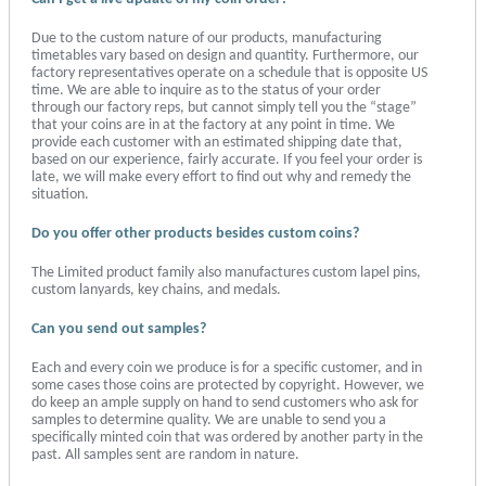
Due to the custom nature of our products, manufacturing
timetables vary based on design and quantity. Furthermore, our
factory representatives operate on a schedule that is opposite US
time. We are able to inquire as to the status of your order
through our factory reps, but cannot simply tell you the “stage”
that your coins are in at the factory at any point in time. We
provide each customer with an estimated shipping date that,
based on our experience, fairly accurate. If you feel your order is
late, we will make every effort to find out why and remedy the
situation.
Do you offer other products besides custom coins?
The Limited product family also manufactures custom lapel pins,
custom lanyards, key chains, and medals.
Can you send out samples?
Each and every coin we produce is for a specific customer, and in
some cases those coins are protected by copyright. However, we
do keep an ample supply on hand to send customers who ask for
samples to determine quality. We are unable to send you a
specifically minted coin that was ordered by another party in the
past. All samples sent are random in nature.