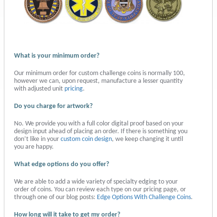
What is your minimum order?
Our minimum order for custom challenge coins is normally 100,
however we can, upon request, manufacture a lesser quantity
with adjusted unit
pricing
.
Do you charge for artwork?
No. We provide you with a full color digital proof based on your
design input ahead of placing an order. If there is something you
don’t like in your
custom coin design
, we keep changing it until
you are happy.
What edge options do you offer?
We are able to add a wide variety of specialty edging to your
order of coins. You can review each type on our pricing page, or
through one of our blog posts:
Edge Options With Challenge Coins
.
How long will it take to get my order?