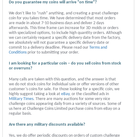
Do you guarantee my coins will arrive “on time”?
We don’t like to “rush” anything, and creating a great challenge
coin for you takes time. We have determined that most orders
are made in about 7-10 business days and deliver 2 days
afterwards. This time frame can increase for 3D molds or orders
with specialized options, to include high quantity orders. Although
we can certainly request a specific delivery date from the factory,
we absolutely will not guarantee a specific delivery date or
commit to a delivery deadline. Please read our
Terms and
Conditions
prior to submitting your order.
I am looking for a particular coin – do you sell coins from stock
or overruns?
Many calls are taken with this question, and the answer is that
we do not stock coins for individual sale or offer versions of other
customer’s coins for sale. For those looking for a specific coin, we
highly suggest taking a look at
eBay
, or the classified ads in
Military Times
. There are many auctions for some very nice
challenge coins appearing daily from a variety of sources. Some of
us here at Challenge Coins Limited purchase coins from eBay on a
regular basis.
Are there any military discounts available?
Yes, we do offer periodic discounts on orders of custom challenge