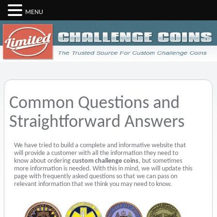
MENU
Common Questions and
Straightforward Answers
We have tried to build a complete and informative website that
will provide a customer with all the information they need to
know about ordering
custom challenge coins
, but sometimes
more information is needed. With this in mind, we will update this
page with frequently asked questions so that we can pass on
relevant information that we think you may need to know.