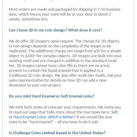
Most orders are made and packaged for shipping in 7-10 business
days, which means your coins will be at your door in about 2
weeks, sometimes less.
Can I have 3D in my coin design? What does it cost?
We do offer 3D imagery upon request. The charge for 3D objects
in coin design depends on the complexity of the image to be
replicated. The additional charge can range from $50 for a simple
object to $200+ for complex objects. 3D images are built into your
existing mold and are charged in addition to the standard mold
fee. 3D images cannot have color fills as there are no areas
present to contain the liquid enamel that is applied in a
traditional 2D coin design. We also offer multi-tier molds. Ask your
sales representative for details on how 3D can add a new
dimension to your coin project.
Do you mint Hard Enamel or Soft Enamel coins?
We mint both styles of coins per your requirements. We invite you
to read our page that talks more about the two types here:
Soft
or Hard Enamel Coins: Which is Better?
If you would like your
coins to be “hard enamel” – all you have to do is ask!
Is Challenge Coins Limited based in the United States?